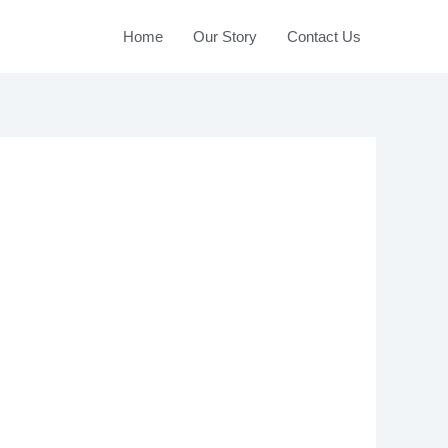
Home
Our Story
Contact Us