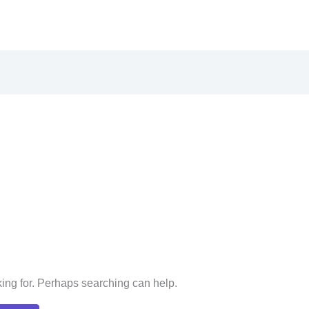
king for. Perhaps searching can help.