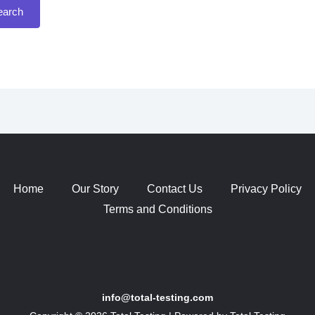
Home
Our Story
Contact Us
Privacy Policy
Terms and Conditions
info@total-testing.com