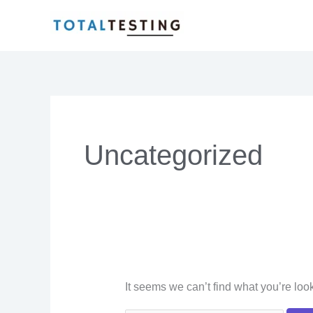
Skip
Search
to
for:
content
Uncategorized
It seems we can’t find what you’re loo