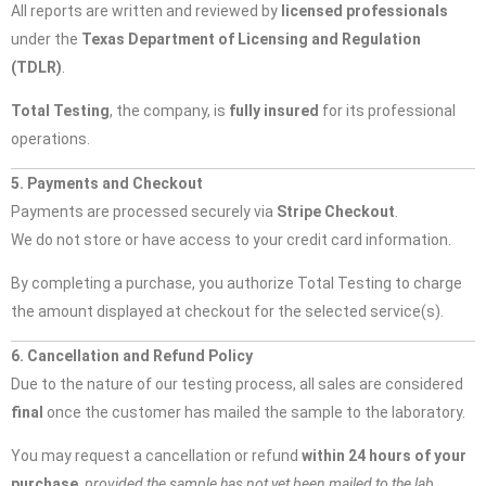
All reports are written and reviewed by
licensed professionals
under the
Texas Department of Licensing and Regulation
(TDLR)
.
Total Testing
, the company, is
fully insured
for its professional
operations.
5. Payments and Checkout
Payments are processed securely via
Stripe Checkout
.
We do not store or have access to your credit card information.
By completing a purchase, you authorize Total Testing to charge
the amount displayed at checkout for the selected service(s).
6. Cancellation and Refund Policy
Due to the nature of our testing process, all sales are considered
final
once the customer has mailed the sample to the laboratory.
You may request a cancellation or refund
within 24 hours of your
purchase
,
provided the sample has not yet been mailed to the lab.