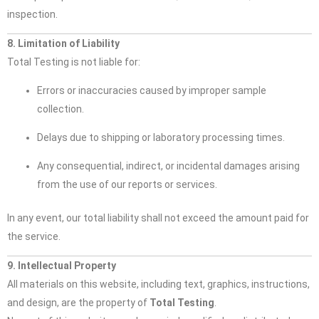
inspection.
8. Limitation of Liability
Total Testing is not liable for:
Errors or inaccuracies caused by improper sample
collection.
Delays due to shipping or laboratory processing times.
Any consequential, indirect, or incidental damages arising
from the use of our reports or services.
In any event, our total liability shall not exceed the amount paid for
the service.
9. Intellectual Property
All materials on this website, including text, graphics, instructions,
and design, are the property of
Total Testing
.