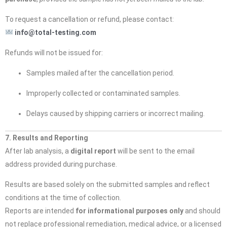
To request a cancellation or refund, please contact:
info@total-testing.com
Refunds will not be issued for:
Samples mailed after the cancellation period.
Improperly collected or contaminated samples.
Delays caused by shipping carriers or incorrect mailing.
7. Results and Reporting
After lab analysis, a
digital report
will be sent to the email
address provided during purchase.
Results are based solely on the submitted samples and reflect
conditions at the time of collection.
Reports are intended
for informational purposes only
and should
not replace professional remediation, medical advice, or a licensed