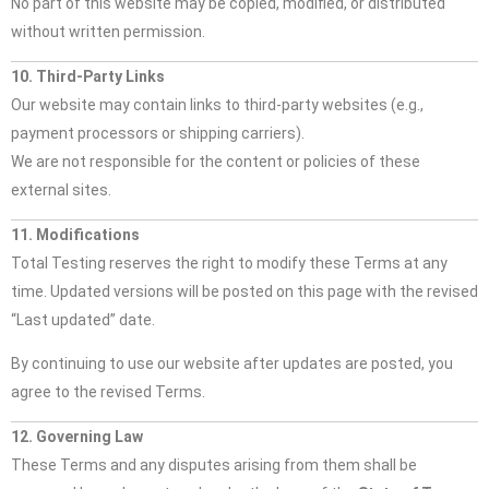
No part of this website may be copied, modified, or distributed
without written permission.
10. Third-Party Links
Our website may contain links to third-party websites (e.g.,
payment processors or shipping carriers).
We are not responsible for the content or policies of these
external sites.
11. Modifications
Total Testing reserves the right to modify these Terms at any
time. Updated versions will be posted on this page with the revised
“Last updated” date.
By continuing to use our website after updates are posted, you
agree to the revised Terms.
12. Governing Law
These Terms and any disputes arising from them shall be