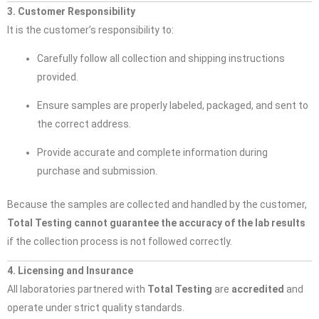
3. Customer Responsibility
It is the customer’s responsibility to:
Carefully follow all collection and shipping instructions
provided.
Ensure samples are properly labeled, packaged, and sent to
the correct address.
Provide accurate and complete information during
purchase and submission.
Because the samples are collected and handled by the customer,
Total Testing cannot guarantee the accuracy of the lab results
if the collection process is not followed correctly.
4. Licensing and Insurance
All laboratories partnered with
Total Testing
are
accredited
and
operate under strict quality standards.