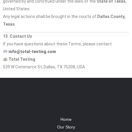
governed by and construed under the laws of the
State of Texas
,
United States.
Any legal actions shall be brought in the courts of
Dallas County,
Texas
.
13. Contact Us
If you have questions about these Terms, please contact:
info@total-testing.com
Total Testing
539 W Commerce St, Dallas, TX 75208, USA
Home
Our Story