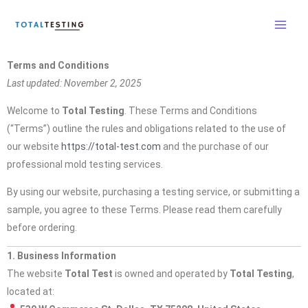
Skip
to
content
Terms and Conditions
Last updated: November 2, 2025
Welcome to
Total Testing
. These Terms and Conditions
(“Terms”) outline the rules and obligations related to the use of
our website
https://total-test.com
and the purchase of our
professional mold testing services.
By using our website, purchasing a testing service, or submitting a
sample, you agree to these Terms. Please read them carefully
before ordering.
1. Business Information
The website
Total Test
is owned and operated by
Total Testing
,
located at: