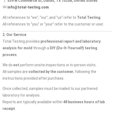
539 W Commerce St, Dallas, TX 75208, United States
info@total-testing.com
All references to “we”, “our”, and “us” refer to
Total Testing
.
All references to “you” or “your” refer to the customer or user.
2. Our Service
Total Testing provides
professional report and laboratory
analysis for mold
through a
DIY (Do-It-Yourself) testing
process
.
We do
not
perform onsite inspections or in-person visits.
All samples are
collected by the customer
, following the
instructions provided after purchase.
Once collected, samples must be mailed to our partnered
laboratory for analysis.
Reports are typically available within
48 business hours of lab
receipt
.