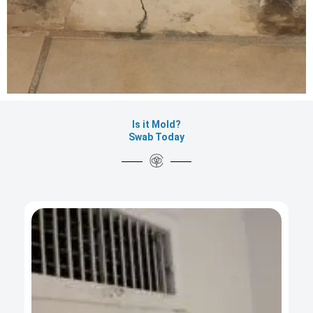
Is it Mold?
Swab Today