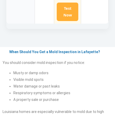
Test
Now
When Should You Get a Mold Inspection in Lafayette?
You should consider mold inspection if you notice:
Musty or damp odors
Visible mold spots
Water damage or past leaks
Respiratory symptoms or allergies
A property sale or purchase
Louisiana homes are especially vulnerable to mold due to high