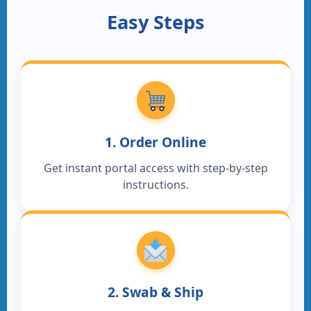
Easy Steps
1. Order Online
Get instant portal access with step-by-step
instructions.
2. Swab & Ship