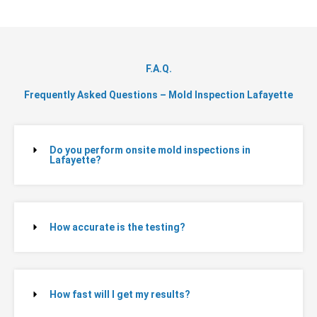
F.A.Q.
Frequently Asked Questions – Mold Inspection Lafayette
Do you perform onsite mold inspections in
Lafayette?
How accurate is the testing?
How fast will I get my results?