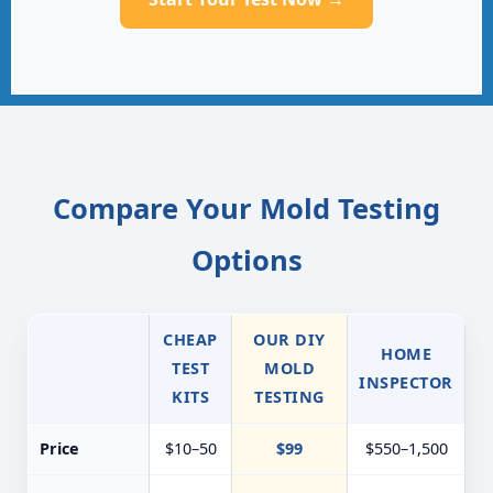
Compare Your Mold Testing
Options
CHEAP
OUR DIY
HOME
TEST
MOLD
INSPECTOR
KITS
TESTING
Price
$10–50
$99
$550–1,500