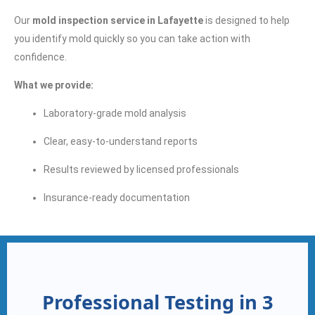
Our
mold inspection service in Lafayette
is designed to help
you identify mold quickly so you can take action with
confidence.
What we provide:
Laboratory-grade mold analysis
Clear, easy-to-understand reports
Results reviewed by licensed professionals
Insurance-ready documentation
Professional Testing in 3