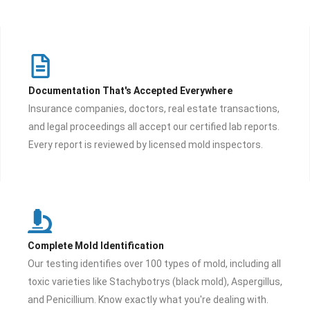
Documentation That's Accepted Everywhere
Insurance companies, doctors, real estate transactions,
and legal proceedings all accept our certified lab reports.
Every report is reviewed by licensed mold inspectors.
Complete Mold Identification
Our testing identifies over 100 types of mold, including all
toxic varieties like Stachybotrys (black mold), Aspergillus,
and Penicillium. Know exactly what you're dealing with.