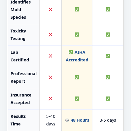
Identifies
Mold
Species
Toxicity
Testing
Lab
AIHA
Certified
Accredited
Professional
Report
Insurance
Accepted
Results
5–10
48 Hours
3-5 days
Time
days