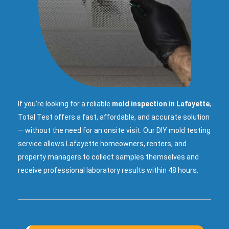
If you’re looking for a reliable
mold inspection in Lafayette
,
Total Test offers a fast, affordable, and accurate solution
— without the need for an onsite visit. Our DIY mold testing
service allows Lafayette homeowners, renters, and
property managers to collect samples themselves and
receive professional laboratory results within 48 hours.