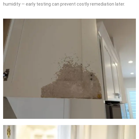
humidity — early testing can prevent costly remediation later.