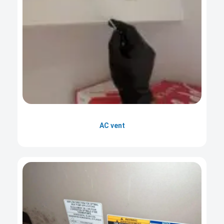
AC vent