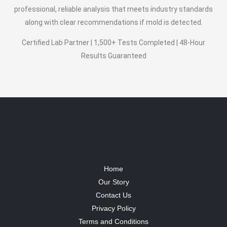
professional, reliable analysis that meets industry standards
along with clear recommendations if mold is detected.
Certified Lab Partner | 1,500+ Tests Completed | 48-Hour
Results Guaranteed
Home
Our Story
Contact Us
Privacy Policy
Terms and Conditions