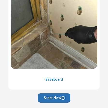
Baseboard
Start Now