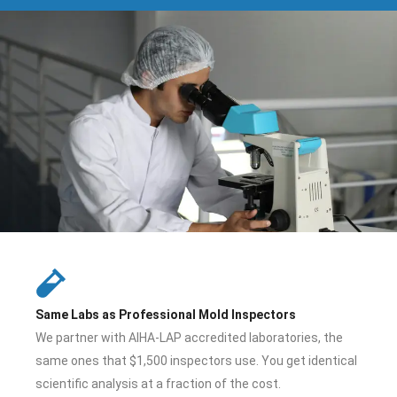
Same Labs as Professional Mold Inspectors
We partner with AIHA-LAP accredited laboratories, the
same ones that $1,500 inspectors use. You get identical
scientific analysis at a fraction of the cost.