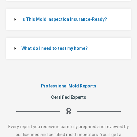
Is This Mold Inspection Insurance-Ready?
What do I need to test my home?
Professional Mold Reports
Certified Experts
Every report you receive is carefully prepared and reviewed by
our licensed and certified mold inspectors. You’ll get a