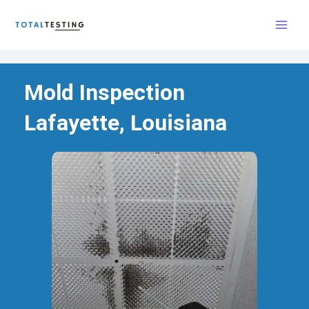
Skip
to
content
Mold Inspection
Lafayette, Louisiana