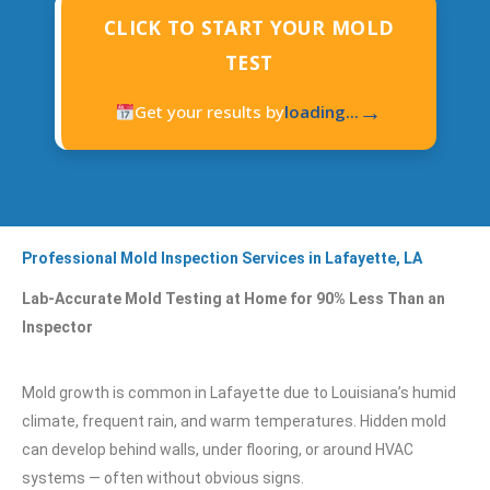
CLICK TO START YOUR MOLD
TEST
→
Get your results by
loading...
Professional Mold Inspection Services in Lafayette, LA
Lab-Accurate Mold Testing at Home for 90% Less Than an
Inspector
Mold growth is common in Lafayette due to Louisiana’s humid
climate, frequent rain, and warm temperatures. Hidden mold
can develop behind walls, under flooring, or around HVAC
systems — often without obvious signs.