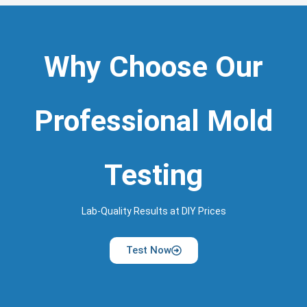
Why Choose Our
Professional Mold
Testing
Lab-Quality Results at DIY Prices
Test Now