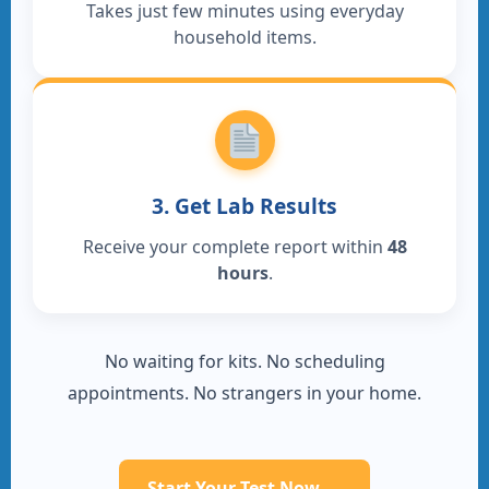
Takes just few minutes using everyday
household items.
3. Get Lab Results
Receive your complete report within
48
hours
.
No waiting for kits. No scheduling
appointments. No strangers in your home.
Start Your Test Now →